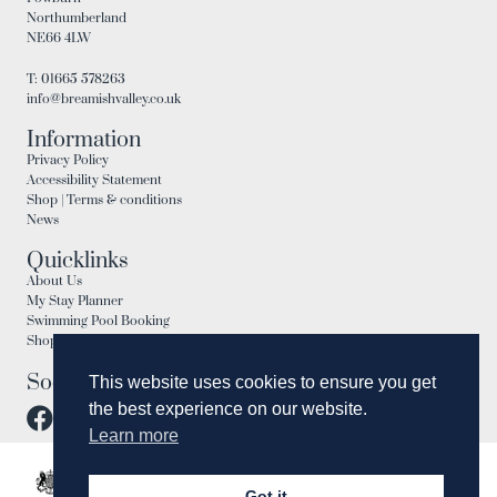
Northumberland
NE66 4LW
T: 01665 578263
info@breamishvalley.co.uk
Information
Privacy Policy
Accessibility Statement
Shop | Terms & conditions
News
Quicklinks
About Us
My Stay Planner
Swimming Pool Booking
Shop
Social
This website uses cookies to ensure you get
the best experience on our website.
Learn more
Got it