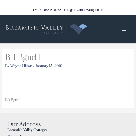
Skip
to
TEL: 01665 578263 | info@breamishvalley.co.uk
content
Main
Men
BR Bgnd 1
By
Wayne Hilton
/
January 15, 2019
BR Bgnd 1
Our Address
Breamish Valley Cottages
Powburn