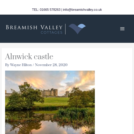
Skip
to
TEL: 01665 578263 | info@breamishvalley.co.uk
content
Main
Men
Alnwick castle
By
Wayne Hilton
/
November 28, 2020