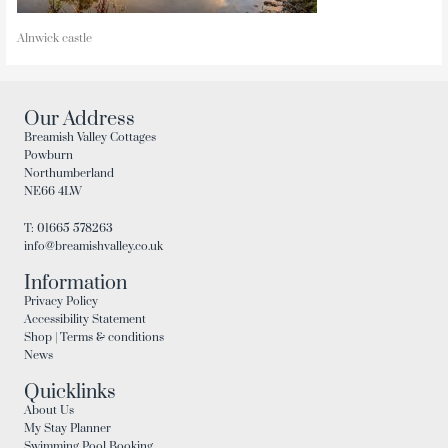
Alnwick castle
Our Address
Breamish Valley Cottages
Powburn
Northumberland
NE66 4LW
T: 01665 578263
info@breamishvalley.co.uk
Information
Privacy Policy
Accessibility Statement
Shop | Terms & conditions
News
Quicklinks
About Us
My Stay Planner
Swimming Pool Booking