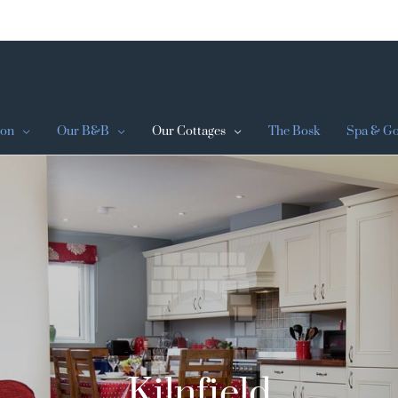
ion
Our B&B
Our Cottages
The Bosk
Spa & Go
Kilnfield