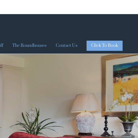
Click To Book
lf
The Roundhouses
Contact Us