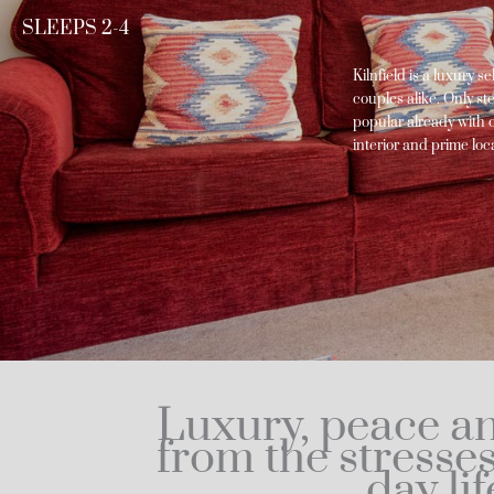
SLEEPS 2-4
Kilnfield is a luxury s
couples alike. Only st
popular already with ou
interior and prime lo
Luxury, peace an
from the stresse
day lif