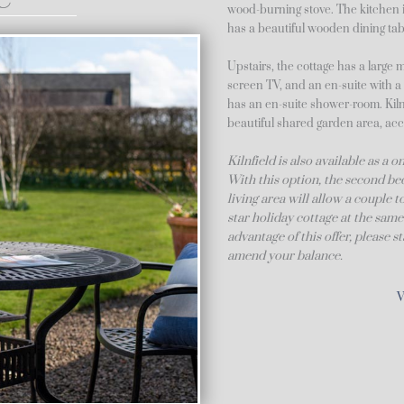
wood-burning stove. The kitchen i
has a beautiful wooden dining tabl
Upstairs, the cottage has a large 
screen TV, and an en-suite with 
has an en-suite shower-room. Kilnf
beautiful shared garden area, acc
Kilnfield is also available as a
With this option, the second bed
living area will allow a couple 
star holiday cottage at the same
advantage of this offer, please 
amend your balance.
V