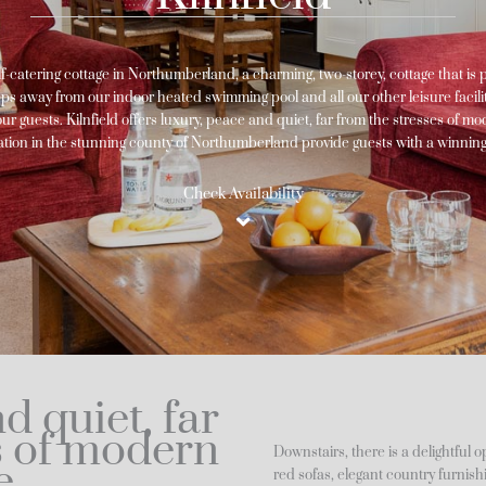
elf-catering cottage in Northumberland, a charming, two-storey, cottage that is 
eps away from our indoor heated swimming pool and all our other leisure facilitie
r guests. Kilnfield offers luxury, peace and quiet, far from the stresses of mode
cation in the stunning county of Northumberland provide guests with a winnin
Check Availability
d quiet, far
s of modern
Downstairs, there is a delightful 
e
red sofas, elegant country furnis