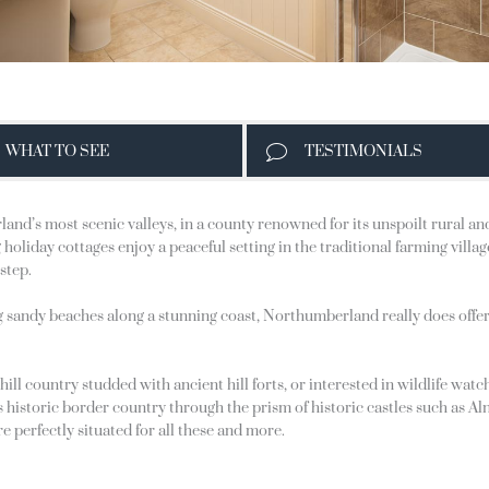
WHAT TO SEE
TESTIMONIALS
and’s most scenic valleys, in a county renowned for its unspoilt rural a
holiday cottages enjoy a peaceful setting in the traditional farming villa
step.
g sandy beaches along a stunning coast, Northumberland really does offe
 hill country studded with ancient hill forts, or interested in wildlife w
his historic border country through the prism of historic castles such a
e perfectly situated for all these and more.