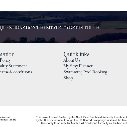
 QUESTIONS DON'T HESITATE TO GET IN TOUCH!
mation
Quicklinks
Policy
About Us
ility Statement
My Stay Planner
Terms & conditions
Swimming Pool Booking
Shop