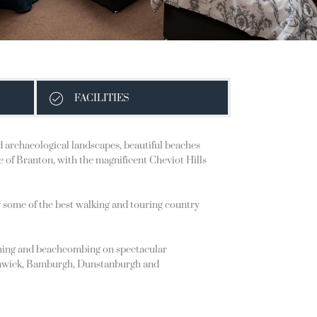
FACILITIES
nd archaeological landscapes, beautiful beaches
ge of Branton, with the magnificent Cheviot Hills
r some of the best walking and touring country
atching and beachcombing on spectacular
s Alnwick, Bamburgh, Dunstanburgh and