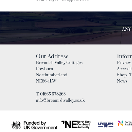
ANY
Our Address
Infor
Breamish Valley Cottages
Privacy 
Powburn
Accessib
Northumberland
Shop | 
NE66 4LW
News
T: 01665 578263
info@breamishvalley.co.uk