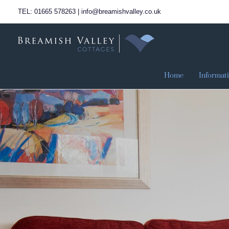
Skip
TEL: 01665 578263 | info@breamishvalley.co.uk
to
content
Home
Informat