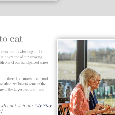
to eat
d next to the swimming pool is
o eat, enjoy one of our amazing
 with one of our handpicked wines
land, there is so much to see and
coastline, walking in some of the
 one of the largest second-hand
why not visit our ‘
My Stay
t?