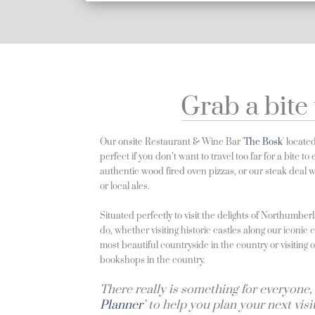
Grab a bite 
Our onsite Restaurant & Wine Bar '
The Bosk
' locate
perfect if you don’t want to travel too far for a bite t
authentic wood fired oven pizzas, or our steak deal
or local ales.
Situated perfectly to visit the delights of Northumber
do, whether visiting historic castles along our iconic 
most beautiful countryside in the country or visiting
bookshops in the country.
There really is something for everyone, 
Planner
’ to help you plan your next visi