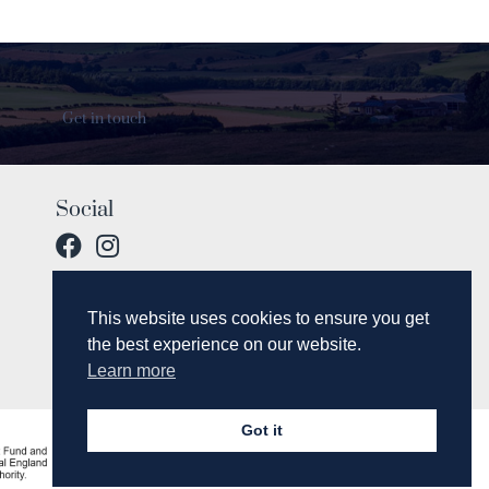
Get in touch
Social
This website uses cookies to ensure you get
the best experience on our website.
Learn more
Got it
© 2017 Breamish Valley Cottages.