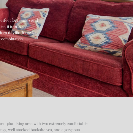
perfect for families and
s, it is proving
rn day life. Its stylish
g combination.
open-plan living area with two extremely comfortable
hings, well-stocked bookshelves, and a gorgeous