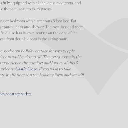
s fully equipped with all the latest mod-cons, and
e that can seat up to six guests.
master bedroom with a generous 5 foot bed, flat-
a separate bath and shower. The twin-bedded room
ield also has its own seating on the edge of the
ess from double doors in the sitting room.
 one-bedroom holiday cottage for two people.
room will be closed off. The extra space in the
to experience the comfort and luxury of this 5
 price as
Castle Close
. If you wish to take
state in the notes on the booking form and we will
iew cottage video