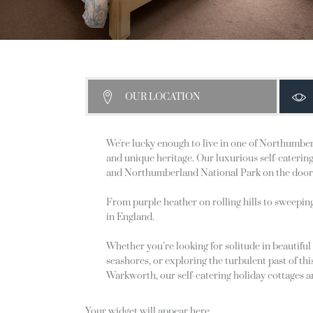
OUR LOCATION
We're lucky enough to live in one of Northumberl
and unique heritage. Our luxurious self-catering 
and Northumberland National Park on the door
From purple heather on rolling hills to sweepin
in England.
Whether you’re looking for solitude in beautiful
seashores, or exploring the turbulent past of t
Warkworth, our self-catering holiday cottages ar
Your widget will appear here.