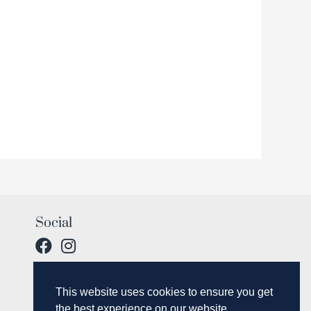
Social
This website uses cookies to ensure you get
the best experience on our website.