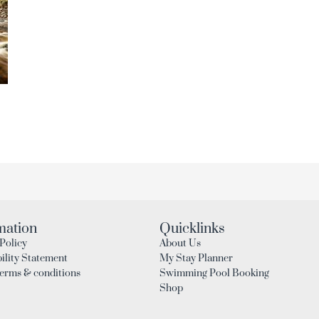
mation
Quicklinks
Policy
About Us
ility Statement
My Stay Planner
Terms & conditions
Swimming Pool Booking
Shop