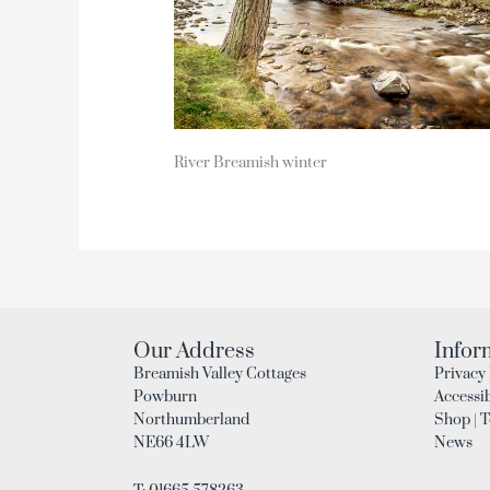
River Breamish winter
Our Address
Infor
Breamish Valley Cottages
Privacy 
Powburn
Accessib
Northumberland
Shop | 
NE66 4LW
News