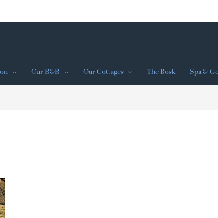
ion
Our B&B
Our Cottages
The Bosk
Spa & Go