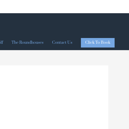
Click To Book
lf
The Roundhouses
Contact Us