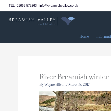
Skip
TEL: 01665 578263 | info@breamishvalley.co.uk
to
content
Home
Informat
River Breamish winter
By
Wayne Hilton
/
March 8, 2017