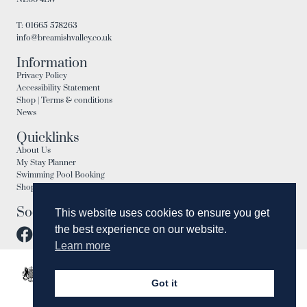
T: 01665 578263
info@breamishvalley.co.uk
Information
Privacy Policy
Accessibility Statement
Shop | Terms & conditions
News
Quicklinks
About Us
My Stay Planner
Swimming Pool Booking
Shop
Social
This website uses cookies to ensure you get
the best experience on our website.
Learn more
Got it
Need Help?
Chat with us