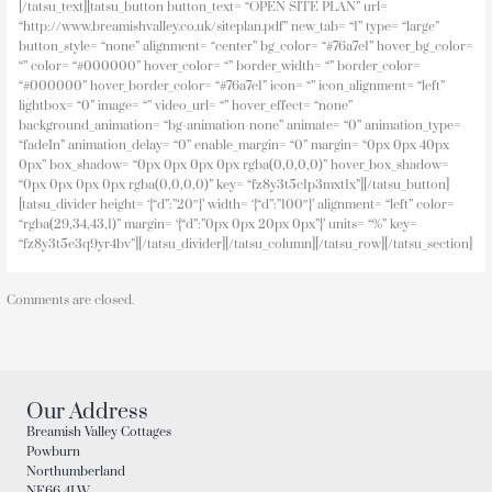
[/tatsu_text][tatsu_button button_text= “OPEN SITE PLAN” url=
“http://www.breamishvalley.co.uk/siteplan.pdf” new_tab= “1” type= “large”
button_style= “none” alignment= “center” bg_color= “#76a7e1” hover_bg_color=
“” color= “#000000” hover_color= “” border_width= “” border_color=
“#000000” hover_border_color= “#76a7e1” icon= “” icon_alignment= “left”
lightbox= “0” image= “” video_url= “” hover_effect= “none”
background_animation= “bg-animation-none” animate= “0” animation_type=
“fadeIn” animation_delay= “0” enable_margin= “0” margin= “0px 0px 40px
0px” box_shadow= “0px 0px 0px 0px rgba(0,0,0,0)” hover_box_shadow=
“0px 0px 0px 0px rgba(0,0,0,0)” key= “fz8y3t5c1p3mxt1x”][/tatsu_button]
[tatsu_divider height= ‘{“d”:”20″}’ width= ‘{“d”:”100″}’ alignment= “left” color=
“rgba(29,34,43,1)” margin= ‘{“d”:”0px 0px 20px 0px”}’ units= “%” key=
“fz8y3t5e3q9yr4bv”][/tatsu_divider][/tatsu_column][/tatsu_row][/tatsu_section]
Comments are closed.
Our Address
Breamish Valley Cottages
Powburn
Northumberland
NE66 4LW