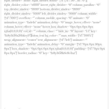
Click to view
The Breamish Valley Site Plan