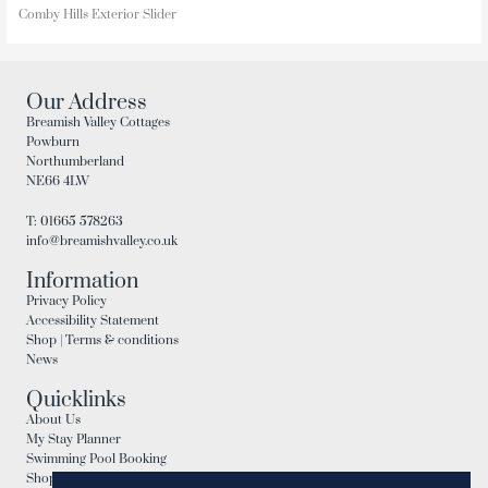
Comby Hills Exterior Slider
Our Address
Breamish Valley Cottages
Powburn
Northumberland
NE66 4LW
T: 01665 578263
info@breamishvalley.co.uk
Information
Privacy Policy
Accessibility Statement
Shop | Terms & conditions
News
Quicklinks
About Us
My Stay Planner
Swimming Pool Booking
Shop