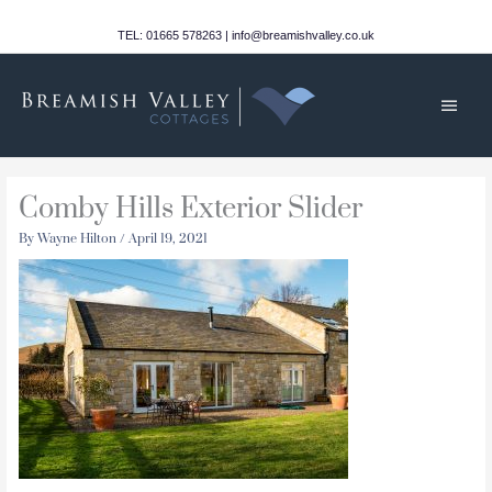
Skip
to
TEL: 01665 578263 | info@breamishvalley.co.uk
content
Main
Men
Comby Hills Exterior Slider
By
Wayne Hilton
/
April 19, 2021