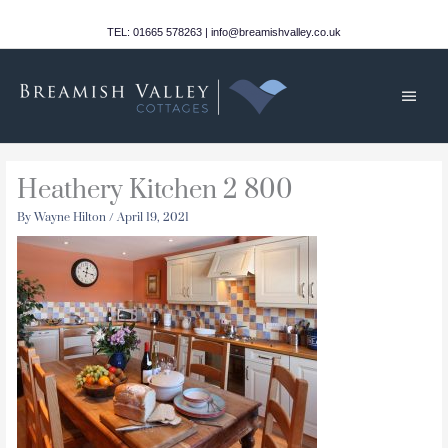
Skip
to
TEL: 01665 578263 | info@breamishvalley.co.uk
content
Main
Men
Heathery Kitchen 2 800
By
Wayne Hilton
/
April 19, 2021