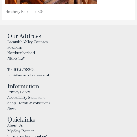
Heathery Kitchen 2 800
Our Address
Breamish Valley Cottages
Powburn
Northumberland
NE66 4LW
T: 01665 578263
info@breamishvalley.co.uk
Information
Privacy Policy
Accessibility Statement
Shop | Terms & conditions
News
Quicklinks
About Us
My Stay Planner
Swimming Pool Booking