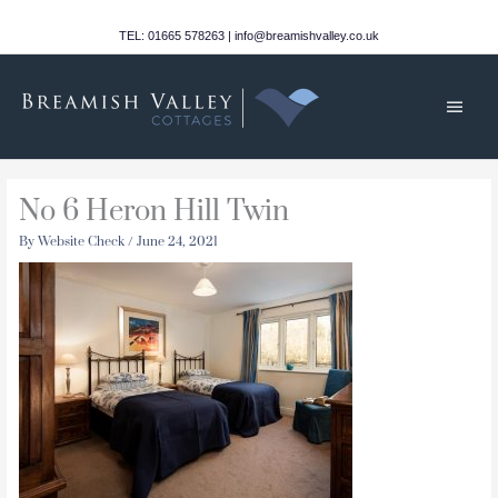
Skip
to
TEL: 01665 578263 | info@breamishvalley.co.uk
content
Main
Men
No 6 Heron Hill Twin
By
Website Check
/
June 24, 2021