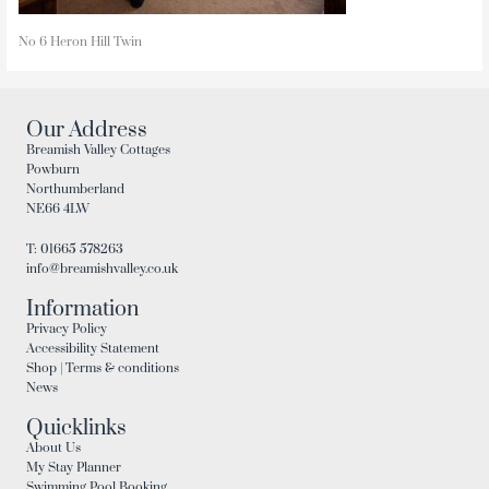
No 6 Heron Hill Twin
Our Address
Breamish Valley Cottages
Powburn
Northumberland
NE66 4LW
T: 01665 578263
info@breamishvalley.co.uk
Information
Privacy Policy
Accessibility Statement
Shop | Terms & conditions
News
Quicklinks
About Us
My Stay Planner
Swimming Pool Booking