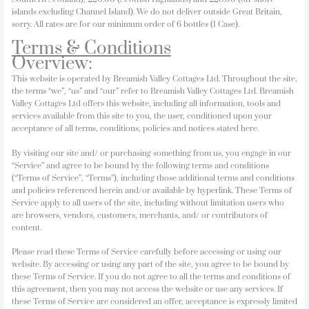
islands excluding Channel Island). We do not deliver outside Great Britain,
sorry. All rates are for our minimum order of 6 bottles (1 Case).
Terms & Conditions
Overview:
This website is operated by Breamish Valley Cottages Ltd. Throughout the site,
the terms “we”, “us” and “our” refer to Breamish Valley Cottages Ltd. Breamish
Valley Cottages Ltd offers this website, including all information, tools and
services available from this site to you, the user, conditioned upon your
acceptance of all terms, conditions, policies and notices stated here.
By visiting our site and/ or purchasing something from us, you engage in our
“Service” and agree to be bound by the following terms and conditions
(“Terms of Service”, “Terms”), including those additional terms and conditions
and policies referenced herein and/or available by hyperlink. These Terms of
Service apply to all users of the site, including without limitation users who
are browsers, vendors, customers, merchants, and/ or contributors of
content.
Please read these Terms of Service carefully before accessing or using our
website. By accessing or using any part of the site, you agree to be bound by
these Terms of Service. If you do not agree to all the terms and conditions of
this agreement, then you may not access the website or use any services. If
these Terms of Service are considered an offer, acceptance is expressly limited