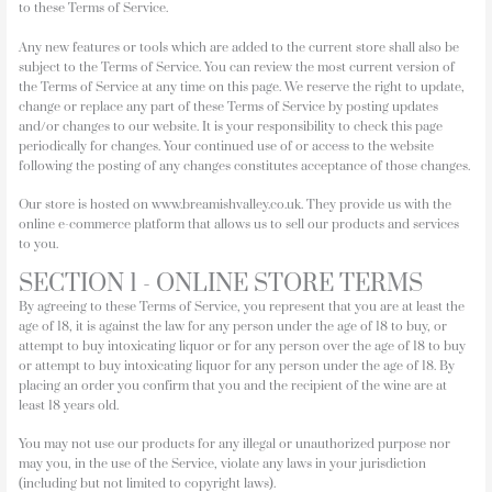
to these Terms of Service.
Any new features or tools which are added to the current store shall also be
subject to the Terms of Service. You can review the most current version of
the Terms of Service at any time on this page. We reserve the right to update,
change or replace any part of these Terms of Service by posting updates
and/or changes to our website. It is your responsibility to check this page
periodically for changes. Your continued use of or access to the website
following the posting of any changes constitutes acceptance of those changes.
Our store is hosted on www.breamishvalley.co.uk. They provide us with the
online e-commerce platform that allows us to sell our products and services
to you.
SECTION 1 - ONLINE STORE TERMS
By agreeing to these Terms of Service, you represent that you are at least the
age of 18, it is against the law for any person under the age of 18 to buy, or
attempt to buy intoxicating liquor or for any person over the age of 18 to buy
or attempt to buy intoxicating liquor for any person under the age of 18. By
placing an order you confirm that you and the recipient of the wine are at
least 18 years old.
You may not use our products for any illegal or unauthorized purpose nor
may you, in the use of the Service, violate any laws in your jurisdiction
(including but not limited to copyright laws).