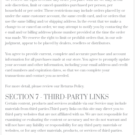
sole discretion, limit or cancel quantities purchased per person, per
household or per order. These restrictions may include orders placed by or
under the same customer account, the same credit card, and/or orders that
use the same billing and/or shipping address. In the event that we make a
change to or cancel an order, we may attempt to notify you by contacting the
e-mail and/or billing address/phone number provided at the time the order
was made. We reserve the right to limit or prohibit orders that, in our sole
judgment, appear to be placed by dealers, resellers or distributors.
You agree to provide current, complete and accurate purchase and account
information for all purchases made at our store. You agree to promptly update
your account and other information, including your email address and credit
card numbers and expiration dates, so that we can complete your
transactions and contact you as needed.
For more detail, please review our Returns Policy.
SECTION 7 - THIRD-PARTY LINKS
Certain content, products and services available via our Service may include
materials from third-parties.Third-party links on this site may direct you to
third-party websites that are not affiliated with us. We are not responsible for
examining or evaluating the content or accuracy and we do not warrant and
will not have any liability or responsibility for any third-party materials or
websites, or for any other materials, products, or services of third-parties.