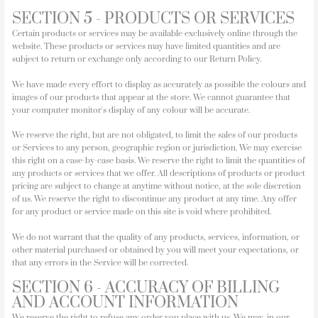
SECTION 5 - PRODUCTS OR SERVICES
Certain products or services may be available exclusively online through the
website. These products or services may have limited quantities and are
subject to return or exchange only according to our Return Policy.
We have made every effort to display as accurately as possible the colours and
images of our products that appear at the store. We cannot guarantee that
your computer monitor's display of any colour will be accurate.
We reserve the right, but are not obligated, to limit the sales of our products
or Services to any person, geographic region or jurisdiction. We may exercise
this right on a case-by-case basis. We reserve the right to limit the quantities of
any products or services that we offer. All descriptions of products or product
pricing are subject to change at anytime without notice, at the sole discretion
of us. We reserve the right to discontinue any product at any time. Any offer
for any product or service made on this site is void where prohibited.
We do not warrant that the quality of any products, services, information, or
other material purchased or obtained by you will meet your expectations, or
that any errors in the Service will be corrected.
SECTION 6 - ACCURACY OF BILLING
AND ACCOUNT INFORMATION
We reserve the right to refuse any order you place with us. We may, in our