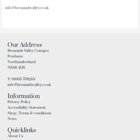
info@breamishvalley.co.uk
Our Address
Breamish Valley Cottages
Powburn
Northumberland
NE66 4LW
T: 01665 578263
info@breamishvalley.co.uk
Information
Privacy Policy
Accessibility Statement
Shop | Terms & conditions
News
Quicklinks
About Us