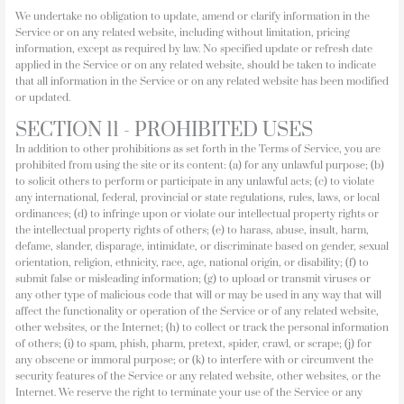
We undertake no obligation to update, amend or clarify information in the
Service or on any related website, including without limitation, pricing
information, except as required by law. No specified update or refresh date
applied in the Service or on any related website, should be taken to indicate
that all information in the Service or on any related website has been modified
or updated.
SECTION 11 - PROHIBITED USES
In addition to other prohibitions as set forth in the Terms of Service, you are
prohibited from using the site or its content: (a) for any unlawful purpose; (b)
to solicit others to perform or participate in any unlawful acts; (c) to violate
any international, federal, provincial or state regulations, rules, laws, or local
ordinances; (d) to infringe upon or violate our intellectual property rights or
the intellectual property rights of others; (e) to harass, abuse, insult, harm,
defame, slander, disparage, intimidate, or discriminate based on gender, sexual
orientation, religion, ethnicity, race, age, national origin, or disability; (f) to
submit false or misleading information; (g) to upload or transmit viruses or
any other type of malicious code that will or may be used in any way that will
affect the functionality or operation of the Service or of any related website,
other websites, or the Internet; (h) to collect or track the personal information
of others; (i) to spam, phish, pharm, pretext, spider, crawl, or scrape; (j) for
any obscene or immoral purpose; or (k) to interfere with or circumvent the
security features of the Service or any related website, other websites, or the
Internet. We reserve the right to terminate your use of the Service or any