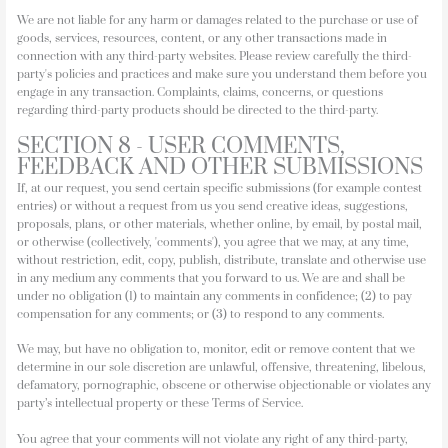
We are not liable for any harm or damages related to the purchase or use of
goods, services, resources, content, or any other transactions made in
connection with any third-party websites. Please review carefully the third-
party's policies and practices and make sure you understand them before you
engage in any transaction. Complaints, claims, concerns, or questions
regarding third-party products should be directed to the third-party.
SECTION 8 - USER COMMENTS,
FEEDBACK AND OTHER SUBMISSIONS
If, at our request, you send certain specific submissions (for example contest
entries) or without a request from us you send creative ideas, suggestions,
proposals, plans, or other materials, whether online, by email, by postal mail,
or otherwise (collectively, 'comments'), you agree that we may, at any time,
without restriction, edit, copy, publish, distribute, translate and otherwise use
in any medium any comments that you forward to us. We are and shall be
under no obligation (1) to maintain any comments in confidence; (2) to pay
compensation for any comments; or (3) to respond to any comments.
We may, but have no obligation to, monitor, edit or remove content that we
determine in our sole discretion are unlawful, offensive, threatening, libelous,
defamatory, pornographic, obscene or otherwise objectionable or violates any
party’s intellectual property or these Terms of Service.
You agree that your comments will not violate any right of any third-party,