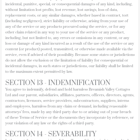
incidental, punitive, special, or consequential damages of any kind, including,
without limitation lost profits, lost revenue, lost savings, loss of data,
replacement costs, or any similar damages, whether based in contract, tort
(including negligence), strict liability or otherwise, arising from your use of
any of the service or any products procured using the service, or for any
other claim related in any way to your use of the service or any product,
including, but not limited to, any errors or omissions in any content, or any
loss or damage of any kind incurred as a result of the use of the service or any
content (or product) posted, transmitted, or otherwise made available via the
service, even if advised of their possibility. Because some states or jurisdictions
do not allow the exclusion or the limitation of liability for consequential or
incidental damages, in such states or jurisdictions, our liability shall be limited
to the maximum extent permitted by law.
SECTION 13 - INDEMNIFICATION
You agree to indemnify, defend and hold harmless Breamish Valley Cottages
Ltd and our parent, subsidiaries, affiliates, partners, officers, directors, agents,
contractors, licensors, service providers, subcontractors, suppliers, interns
and employees, harmless from any claim or demand, including reasonable
attorneys’ fees, made by any third-party due to or arising out of your breach
of these Terms of Service or the documents they incorporate by reference, or
your violation of any law or the rights of a third-party.
SECTION 14 - SEVERABILITY