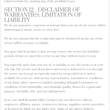
related website for violating any of the prohibited uses.
SECTION 12 - DISCLAIMER OF
WARRANTIES; LIMITATION OF
LIABILITY
We do not guarantee, represent or warrant that your use of our service will be
uninterrupted, timely, secure or error-free.
We do not warrant that the results that may be obtained from the use of the
service will be accurate or reliable.
You agree that from time to time we may remove the service for indefinite
periods of time or cancel the service at any time, without notice to you.
You expressly agree that your use of, or inability to use, the service is at your
sole risk. The service and all products and services delivered to you through
the service are (except as expressly stated by us) provided 'as is' and 'as
available' for your use, without any representation, warranties or conditions
of any kind, either express or implied, including all implied warranties or
conditions of merchantability, merchantable quality, fitness for a particular
purpose, durability, title, and non-infringement.
In no case shall Breamish Valley Cottages Ltd, our directors, officers,
employees, affiliates, agents, contractors, interns, suppliers, service providers
or licensors be liable for any injury, loss, claim, or any direct, indirect,