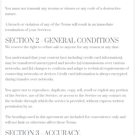
You must not transmit any worms or viruses or any code of a destructive
nature.
A breach or violation of any of the Terms will result in an immediate
termination of your Services.
SECTION 2 - GENERAL CONDITIONS
We reserve the right to refuse sale to anyone for any reason at any time.
You understand that your content (not including credit card information),
may be transferred unencrypted and involve (a) transmissions over various
networks; and (b) changes to conform and adapt to technical requirements of
connecting networks or devices. Credit card information is always encrypted
during transfer over networks.
You agree not to reproduce, duplicate, copy, sell, resell or exploit any portion
of the Service, use of the Service, or access to the Service or any contact on
the website through which the service is provided, without express written
permission by us.
The headings used in this agreement are included for convenience only and
will not limit or otherwise affect these Terms.
SECTION 3 - ACCURACY,