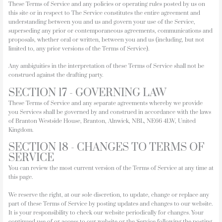
These Terms of Service and any policies or operating rules posted by us on
this site or in respect to The Service constitutes the entire agreement and
understanding between you and us and govern your use of the Service,
superseding any prior or contemporaneous agreements, communications and
proposals, whether oral or written, between you and us (including, but not
limited to, any prior versions of the Terms of Service).
Any ambiguities in the interpretation of these Terms of Service shall not be
construed against the drafting party.
SECTION 17 - GOVERNING LAW
These Terms of Service and any separate agreements whereby we provide
you Services shall be governed by and construed in accordance with the laws
of Branton Westside House, Branton, Alnwick, NBL, NE66 4LW, United
Kingdom.
SECTION 18 - CHANGES TO TERMS OF
SERVICE
You can review the most current version of the Terms of Service at any time at
this page.
We reserve the right, at our sole discretion, to update, change or replace any
part of these Terms of Service by posting updates and changes to our website.
It is your responsibility to check our website periodically for changes. Your
continued use of or access to our website or the Service following the posting