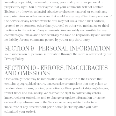
including copyright, trademark, privacy, personality or other personal or
proprietary right. You further agree that your comments will not contain
libelous or otherwise unlawful, abusive or obscene material, or contain any
computer virus or other malware that could in any way affect the operation of
the Service or any related website. You may not use a false e-mail address,
pretend to be someone other than yourself, or otherwise mislead us or third-
parties as to the origin of any comments. You are solely responsible for any
comments you make and their accuracy. We take no responsibility and assume
no liability for any comments posted by you or any third-party.
SECTION 9 - PERSONAL INFORMATION
Your submission of personal information through the store is governed by our
Privacy Policy.
SECTION 10 - ERRORS, INACCURACIES
AND OMISSIONS
Occasionally there may be information on our site or in the Service that
contains typographical errors, inaccuracies or omissions that may relate to
product descriptions, pricing, promotions, offers, product shipping charges,
transit times and availability. We reserve the right to correct any errors,
inaccuracies or omissions, and to change or update information or cancel
orders if any information in the Service or on any related website is
inaccurate at any time without prior notice (including after you have
submitted your order).