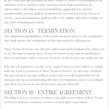
In the event that any provision of these Terms of Service is determined to be
unlawful, void or unenforceable, such provision shall nonetheless be
enforceable to the fullest extent permitted by applicable law, and the
unenforceable portion shall be deemed to be severed from these Terms of
Service, such determination shall not affect the validity and enforceability of
any other remaining provisions.
SECTION 15 - TERMINATION
The obligations and liabilities of the parties incurred prior to the termination
date shall survive the termination of this agreement for all purposes.
These Terms of Service are effective unless and until terminated by either you
or us. You may terminate these Terms of Service at any time by notifying us
that you no longer wish to use our Services, or when you cease using our site.
If in our sole judgment you fail, or we suspect that you have failed, to comply
with any term or provision of these Terms of Service, we also may terminate
this agreement at any time without notice and you will remain liable for all
amounts due up to and including the date of termination; and/or accordingly
may deny you access to our Services (or any part thereof).
SECTION 16 - ENTIRE AGREEMENT
The failure of us to exercise or enforce any right or provision of these Terms
of Service shall not constitute a waiver of such right or provision.