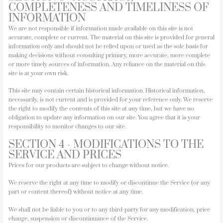
COMPLETENESS AND TIMELINESS OF
INFORMATION
We are not responsible if information made available on this site is not
accurate, complete or current. The material on this site is provided for general
information only and should not be relied upon or used as the sole basis for
making decisions without consulting primary, more accurate, more complete
or more timely sources of information. Any reliance on the material on this
site is at your own risk.
This site may contain certain historical information. Historical information,
necessarily, is not current and is provided for your reference only. We reserve
the right to modify the contents of this site at any time, but we have no
obligation to update any information on our site. You agree that it is your
responsibility to monitor changes to our site.
SECTION 4 - MODIFICATIONS TO THE
SERVICE AND PRICES
Prices for our products are subject to change without notice.
We reserve the right at any time to modify or discontinue the Service (or any
part or content thereof) without notice at any time.
We shall not be liable to you or to any third-party for any modification, price
change, suspension or discontinuance of the Service.