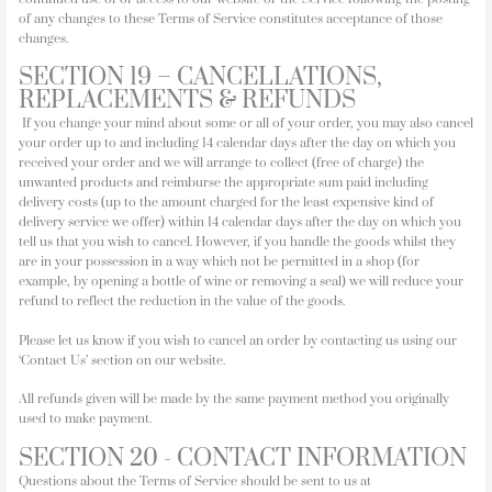
of any changes to these Terms of Service constitutes acceptance of those
changes.
SECTION 19 – CANCELLATIONS,
REPLACEMENTS & REFUNDS
If you change your mind about some or all of your order, you may also cancel
your order up to and including 14 calendar days after the day on which you
received your order and we will arrange to collect (free of charge) the
unwanted products and reimburse the appropriate sum paid including
delivery costs (up to the amount charged for the least expensive kind of
delivery service we offer) within 14 calendar days after the day on which you
tell us that you wish to cancel. However, if you handle the goods whilst they
are in your possession in a way which not be permitted in a shop (for
example, by opening a bottle of wine or removing a seal) we will reduce your
refund to reflect the reduction in the value of the goods.
Please let us know if you wish to cancel an order by contacting us using our
‘Contact Us’ section on our website.
All refunds given will be made by the same payment method you originally
used to make payment.
SECTION 20 - CONTACT INFORMATION
Questions about the Terms of Service should be sent to us at