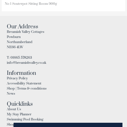
No 1 Souterpot Sitting Room 900g
Our Address
Breamish Valley Cottages
Powburn
Northumberland
NE66 4LW
T: 01665 578263
info@breamishvalley.co.uk
Information
Privacy Policy
Accessibility Statement
Shop | Terms & conditions
News
Quicklinks
About Us
My Stay Planner
Swimming Pool Booking
Shop