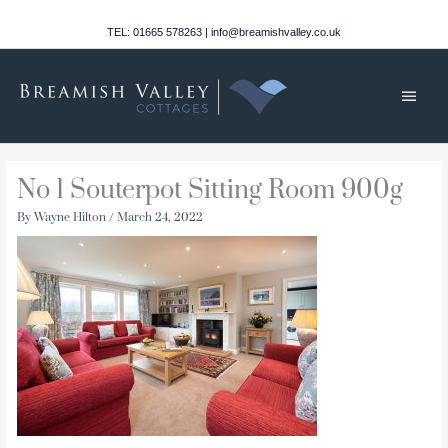
Skip
to
TEL: 01665 578263 | info@breamishvalley.co.uk
content
Main
Men
No 1 Souterpot Sitting Room 900g
By
Wayne Hilton
/
March 24, 2022