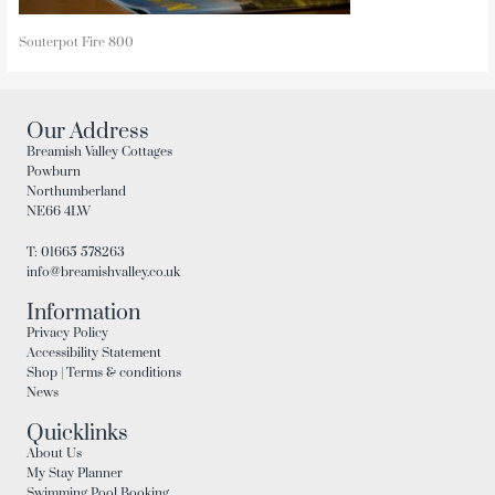
Souterpot Fire 800
Our Address
Breamish Valley Cottages
Powburn
Northumberland
NE66 4LW
T: 01665 578263
info@breamishvalley.co.uk
Information
Privacy Policy
Accessibility Statement
Shop | Terms & conditions
News
Quicklinks
About Us
My Stay Planner
Swimming Pool Booking