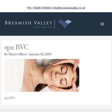
Skip
to
TEL: 01665 578263 | info@breamishvalley.co.uk
content
Main
Men
spa BVC
By
Wayne Hilton
/
January 16, 2019
spa BVC