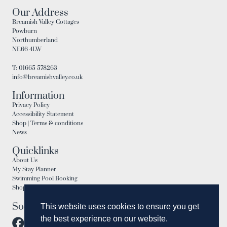
Our Address
Breamish Valley Cottages
Powburn
Northumberland
NE66 4LW
T: 01665 578263
info@breamishvalley.co.uk
Information
Privacy Policy
Accessibility Statement
Shop | Terms & conditions
News
Quicklinks
About Us
My Stay Planner
Swimming Pool Booking
Shop
Social
This website uses cookies to ensure you get
the best experience on our website.