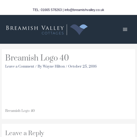
Skip
to
TEL: 01665 578263 | info@breamishvalley.co.uk
content
Main
Men
Breamish Logo 40
Leave a Comment
/ By
Wayne Hilton
/
October 25, 2016
Breamish Logo 40
Leave a Reply