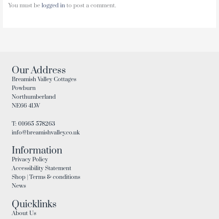
You must be
logged in
to post a comment.
Our Address
Breamish Valley Cottages
Powburn
Northumberland
NE66 4LW
T: 01665 578263
info@breamishvalley.co.uk
Information
Privacy Policy
Accessibility Statement
Shop | Terms & conditions
News
Quicklinks
About Us