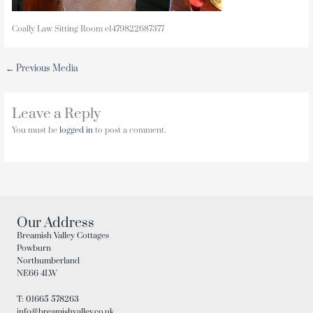
Coally Law Sitting Room e1479822687377
←
Previous Media
Leave a Reply
You must be
logged in
to post a comment.
Our Address
Breamish Valley Cottages
Powburn
Northumberland
NE66 4LW
T: 01665 578263
info@breamishvalley.co.uk