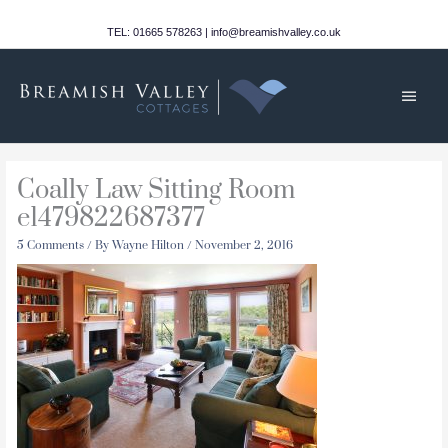
Skip
to
TEL: 01665 578263 | info@breamishvalley.co.uk
content
Main
Men
Coally Law Sitting Room
e1479822687377
5 Comments
/ By
Wayne Hilton
/
November 2, 2016