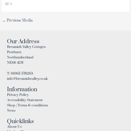
42 A
←
Previous Media
Our Address
Breamish Valley Cottages
Powburn
Northumberland
NE66 4LW
T: 01665 578263
info@breamishvalley.co.uk
Information
Privacy Policy
Accessibility Statement
Shop | Terms & conditions
News
Quicklinks
About Us